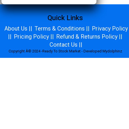
Quick Links
About Us ||
Terms & Conditions ||
Privacy Policy
||
Pricing Policy ||
Refund & Returns Policy ||
Contact Us ||
Copyright Â© 2024 -Ready To Stock Market - Developed Mydolphinz