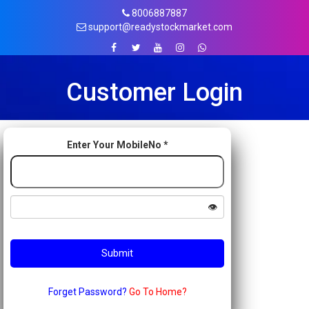
8006887887
support@readystockmarket.com
Customer Login
Enter Your MobileNo *
👁️
Forget Password?
Go To Home?