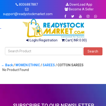
8006887887
DownLoad App
Become A Seller
support@readystockmarket.com
LogIn/Registration
Cart( INR 0.00)
Search
← Back
/
WOMEN ETHNIC
/
SAREES
/ COTTON SAREES
No Product Found
SUBSCRIBE TO OUR NEWSLETTER