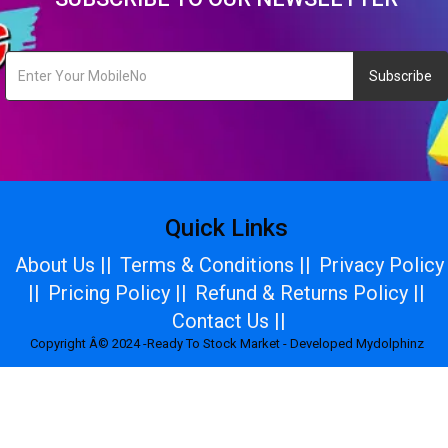
Subscribe
Quick Links
About Us ||
Terms & Conditions ||
Privacy Policy
||
Pricing Policy ||
Refund & Returns Policy ||
Contact Us ||
Copyright Â© 2024 -Ready To Stock Market - Developed Mydolphinz