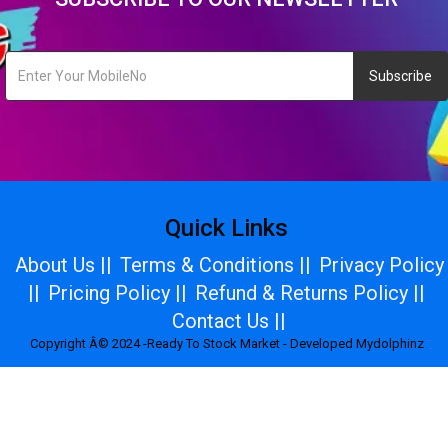
Subscribe
Quick Links
About Us ||
Terms & Conditions ||
Privacy Policy
||
Pricing Policy ||
Refund & Returns Policy ||
Contact Us ||
Copyright Â© 2024 -Ready To Stock Market - Developed Mydolphinz