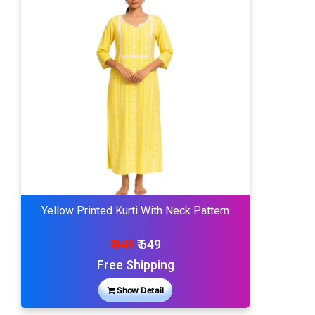
Yellow Printed Kurti With Neck Pattern
₹ 849
₹ 649
Free Shipping
Show Detail