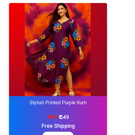
Stylish Printed Purple Kurti
₹ 799
₹ 549
Free Shipping