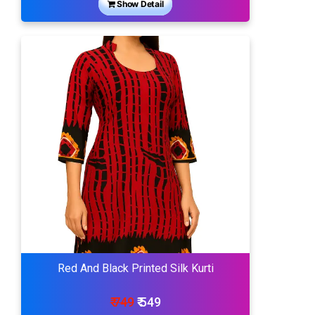
Show Detail
Red And Black Printed Silk Kurti
₹ 749
₹ 549