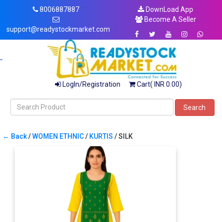
8006887887
DownLoad App
Become A Seller
support@readystockmarket.com
LogIn/Registration
Cart( INR 0.00)
Search
← Back
/
WOMEN ETHNIC
/
KURTIS
/ SILK