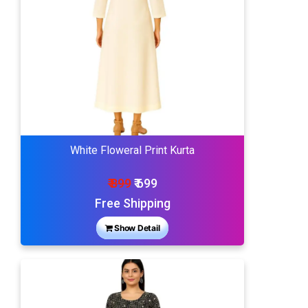
White Floweral Print Kurta
₹ 899
₹ 699
Free Shipping
Show Detail