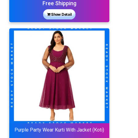
Free Shipping
Show Detail
Purple Party Wear Kurti With Jacket (Koti)