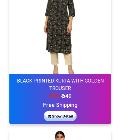
BLACK PRINTED KURTA WITH GOLDEN
TROUSER
₹ 899
₹ 649
Free Shipping
Show Detail