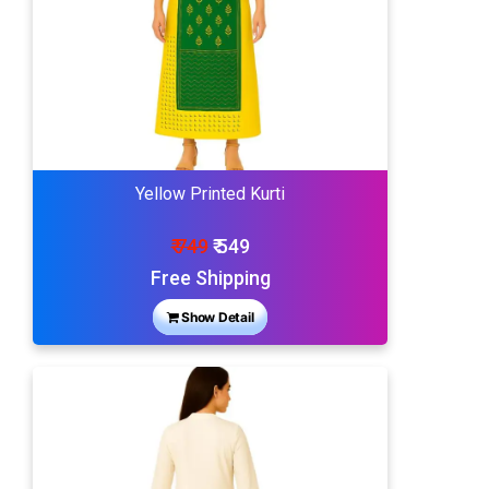
Yellow Printed Kurti
₹ 749
₹ 549
Free Shipping
Show Detail