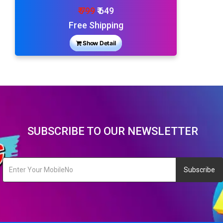
₹ 799
₹ 649
Free Shipping
Show Detail
SUBSCRIBE TO OUR NEWSLETTER
Subscribe