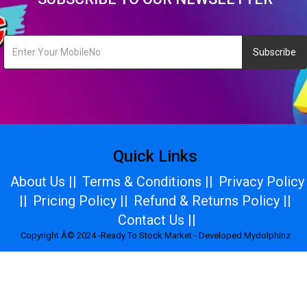
Subscribe
Quick Links
About Us ||
Terms & Conditions ||
Privacy Policy
||
Pricing Policy ||
Refund & Returns Policy ||
Contact Us ||
Copyright Â© 2024 -Ready To Stock Market - Developed Mydolphinz