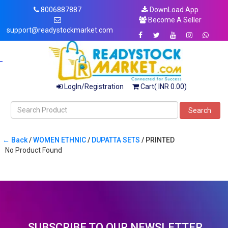
8006887887
DownLoad App
Become A Seller
support@readystockmarket.com
LogIn/Registration
Cart( INR 0.00)
Search
← Back
/
WOMEN ETHNIC
/
DUPATTA SETS
/ PRINTED
No Product Found
SUBSCRIBE TO OUR NEWSLETTER