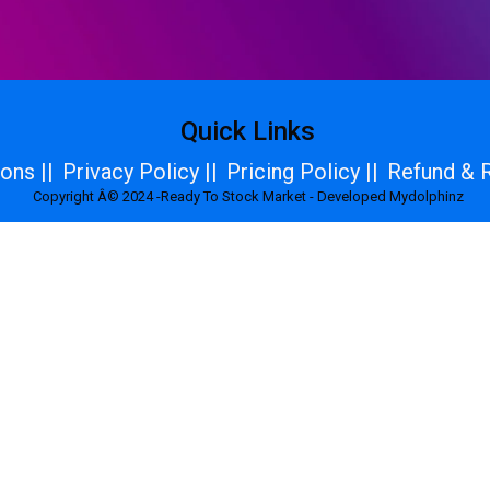
Quick Links
ons ||
Privacy Policy ||
Pricing Policy ||
Refund & R
Copyright Â© 2024 -Ready To Stock Market - Developed Mydolphinz