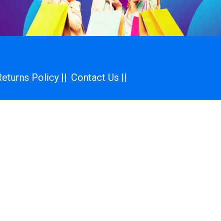
eturns Policy ||
Contact Us ||