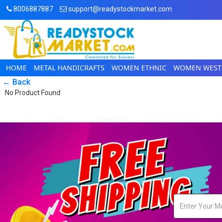
8006887887
support@readystockmarket.com
HOME
METAL HANDICRAFTS
WOMEN ETHNIC
WOMEN WEST
← Back
No Product Found