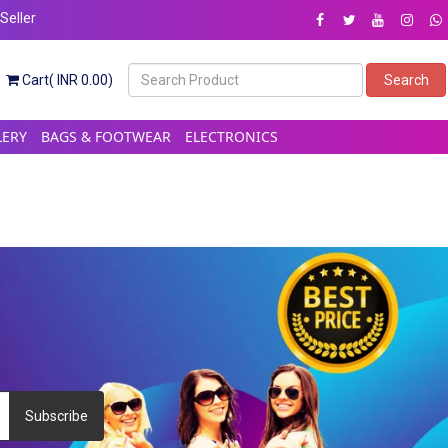
eller
Cart( INR 0.00)
Search
LERY
BAGS & FOOTWEAR
ELECTRONICS
Subscribe