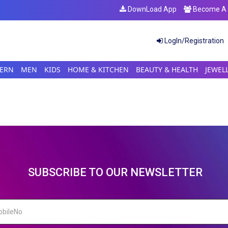
DownLoad App
Become A S
LogIn/Registration
ERN
MEN
KIDS
HOME & KITCHEN
BEAUTY & HEALTH
JEWEL
SUBSCRIBE TO OUR NEWSLETTER