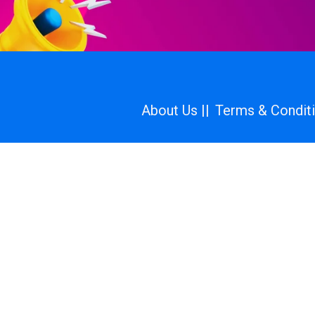
About Us ||
Terms & Conditi