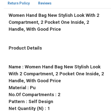
Return Policy
Reviews
Women Hand Bag New Stylish Look With 2
Compartment, 2 Pocket One Inside, 2
Handle, With Good Price
Product Details
Name : Women Hand Bag New Stylish Look
With 2 Compartment, 2 Pocket One Inside, 2
Handle, With Good Price
Material : Pu
No.Of Compartments : 2
Pattern : Self Design
Net Quantity (N) : 1