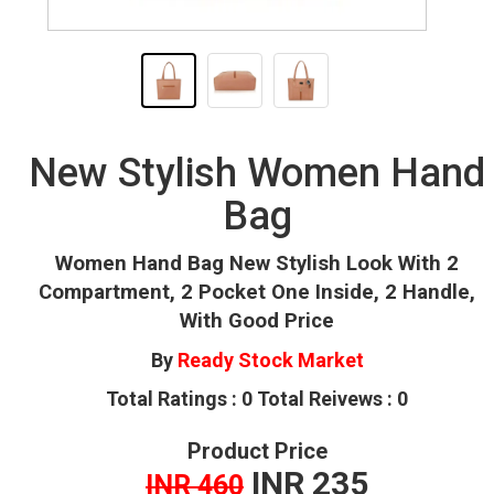
New Stylish Women Hand
Bag
Women Hand Bag New Stylish Look With 2
Compartment, 2 Pocket One Inside, 2 Handle,
With Good Price
By
Ready Stock Market
Total Ratings : 0 Total Reivews : 0
Product Price
INR 235
INR 460