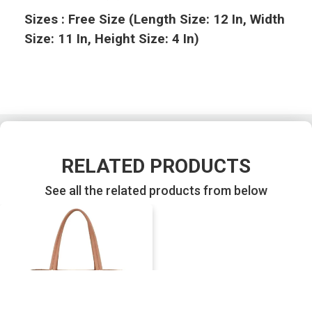
Sizes : Free Size (Length Size: 12 In, Width
Size: 11 In, Height Size: 4 In)
RELATED PRODUCTS
See all the related products from below