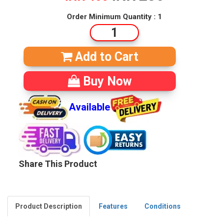
Order Minimum Quantity : 1
Add to Cart
Buy Now
Available
Share This Product
Product Description
Features
Conditions