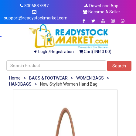
8006887887
DownLoad App
Become A Seller
support@readystockmarket.com
LogIn/Registration
Cart( INR 0.00)
Search
Home
>
BAGS & FOOTWEAR
>
WOMEN BAGS
>
HANDBAGS
>
New Stylish Women Hand Bag