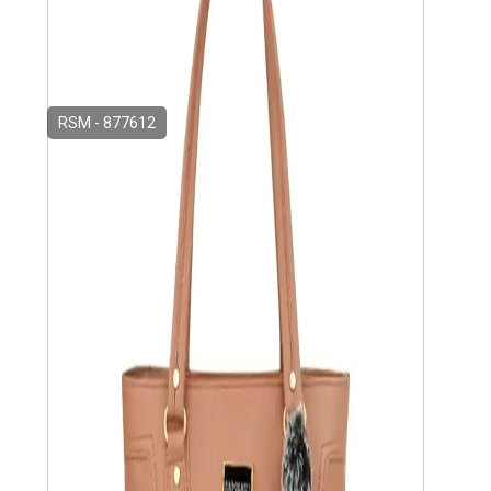
RSM - 877612