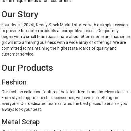
to the unique needs of our customers.
Our Story
Founded in [2024], Ready Stock Market started with a simple mission:
to provide top-notch products at competitive prices. Our journey
began with a small team passionate about eCommerce and has since
grown into a thriving business with a wide array of offerings. We are
committed to maintaining the highest standards of quality and
customer service.
Our Products
Fashion
Our fashion collection features the latest trends and timeless classics.
From stylish apparel to chic accessories, we have something for
everyone. Our dedicated team curates the best pieces to ensure you
always look your best.
Metal Scrap