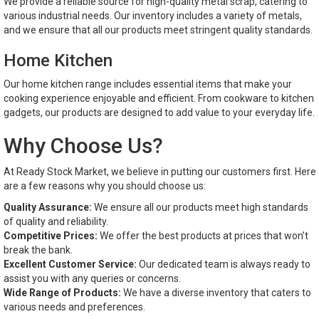
We provide a reliable source for high-quality metal scrap, catering to
various industrial needs. Our inventory includes a variety of metals,
and we ensure that all our products meet stringent quality standards.
Home Kitchen
Our home kitchen range includes essential items that make your
cooking experience enjoyable and efficient. From cookware to kitchen
gadgets, our products are designed to add value to your everyday life.
Why Choose Us?
At Ready Stock Market, we believe in putting our customers first. Here
are a few reasons why you should choose us:
Quality Assurance:
We ensure all our products meet high standards
of quality and reliability.
Competitive Prices:
We offer the best products at prices that won’t
break the bank.
Excellent Customer Service:
Our dedicated team is always ready to
assist you with any queries or concerns.
Wide Range of Products:
We have a diverse inventory that caters to
various needs and preferences.