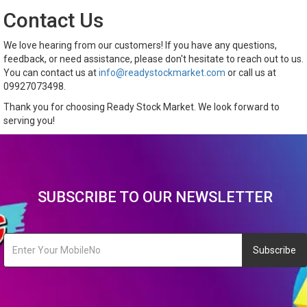
Contact Us
We love hearing from our customers! If you have any questions,
feedback, or need assistance, please don't hesitate to reach out to us.
You can contact us at
info@readystockmarket.com
or call us at
09927073498.
Thank you for choosing Ready Stock Market. We look forward to
serving you!
SUBSCRIBE TO OUR NEWSLETTER
Subscribe