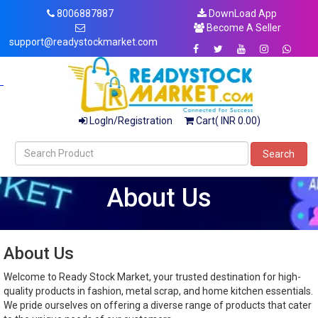
8006887887
DownLoad App
Become A Seller
support@readystockmarket.com
LogIn/Registration
Cart( INR 0.00)
Search
About Us
About Us
Welcome to Ready Stock Market, your trusted destination for high-
quality products in fashion, metal scrap, and home kitchen essentials.
We pride ourselves on offering a diverse range of products that cater