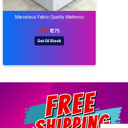
Marvelous Fabric Quality Mattress
₹ 650
₹ 275
Out Of Stock