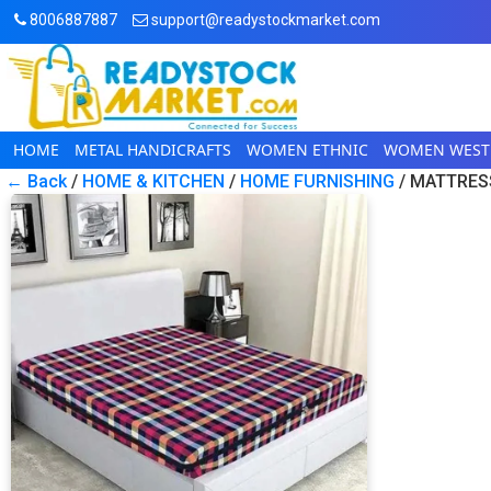
8006887887
support@readystockmarket.com
HOME
METAL HANDICRAFTS
WOMEN ETHNIC
WOMEN WEST
← Back
/
HOME & KITCHEN
/
HOME FURNISHING
/ MATTRES