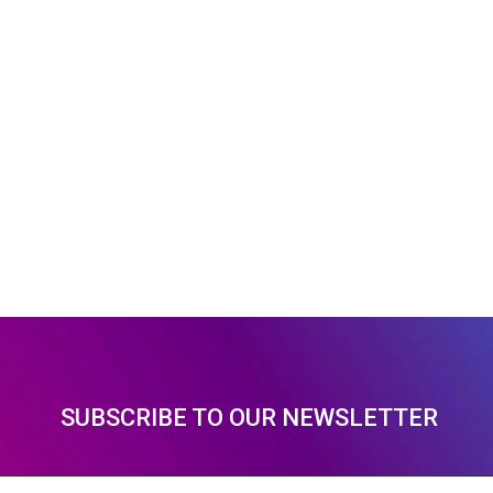
SUBSCRIBE TO OUR NEWSLETTER