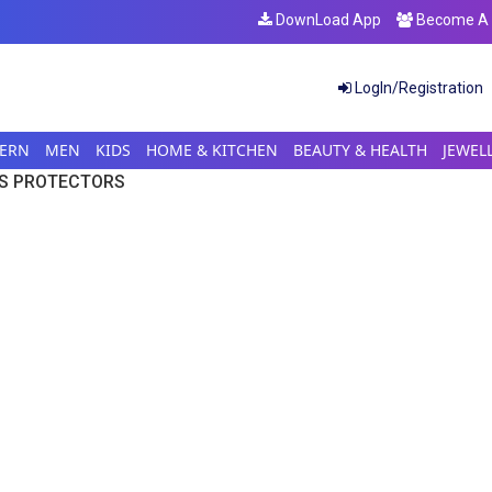
DownLoad App
Become A S
LogIn/Registration
ERN
MEN
KIDS
HOME & KITCHEN
BEAUTY & HEALTH
JEWEL
S PROTECTORS