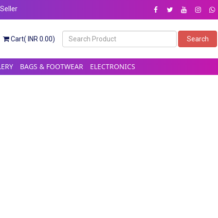
eller
Cart( INR 0.00)
Search
LERY
BAGS & FOOTWEAR
ELECTRONICS