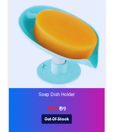
Soap Dish Holder
₹ 199
₹ 99
Out Of Stock