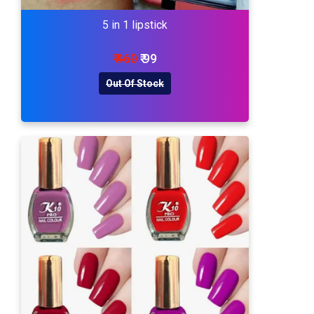
5 in 1 lipstick
₹ 460
₹ 99
Out Of Stock