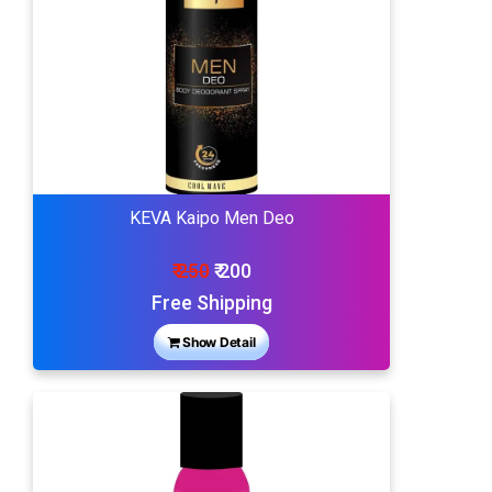
KEVA Kaipo Men Deo
₹ 250
₹ 200
Free Shipping
Show Detail