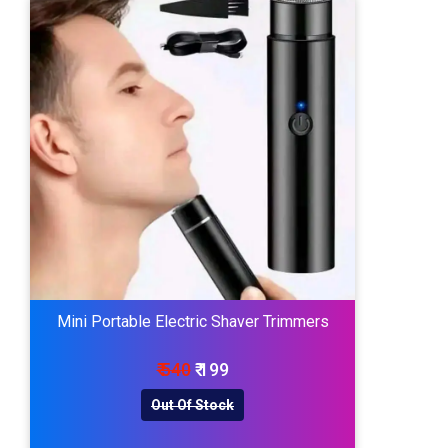
Mini Portable Electric Shaver Trimmers
₹ 540
₹ 199
Out Of Stock