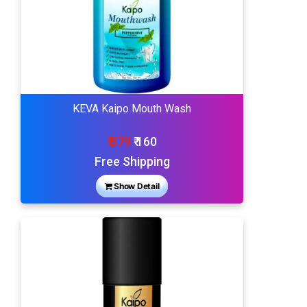
KEVA Kaipo Mouth Wash
₹ 379
₹ 160
Free Shipping
Show Detail