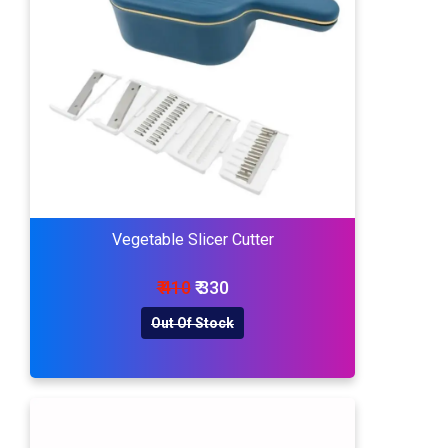
Vegetable Slicer Cutter
₹ 410
₹ 330
Out Of Stock