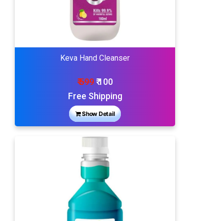
Keva Hand Cleanser
₹ 599
₹ 100
Free Shipping
Show Detail