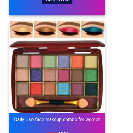
Daily Use face makeup combo for women