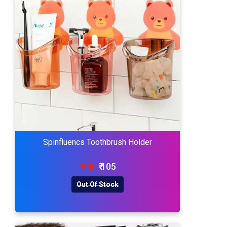
Spinfluencs Toothbrush Holder
₹ 430
₹ 105
Out Of Stock