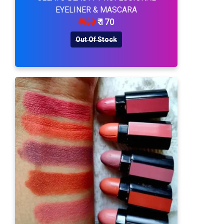
EYELINER & MASCARA
₹ 430
₹ 170
Out Of Stock