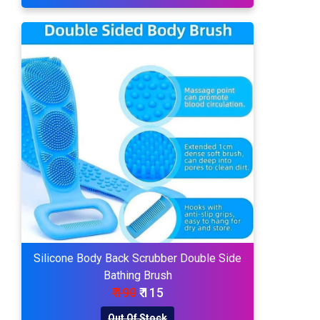
Silicone Body Back Scrubber Double Side
Bathing Brush
₹ 190
₹ 115
Out Of Stock