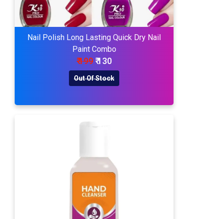
Nail Polish Long Lasting Quick Dry Nail
Paint Combo
₹ 199
₹ 130
Out Of Stock