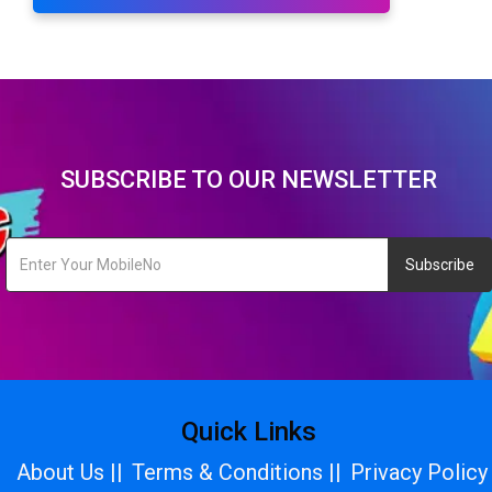
SUBSCRIBE TO OUR NEWSLETTER
Subscribe
Quick Links
About Us ||
Terms & Conditions ||
Privacy Policy