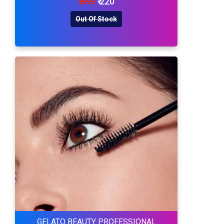
₹ 599
₹ 220
Out Of Stock
GELATO BEAUTY PROFESSIONAL