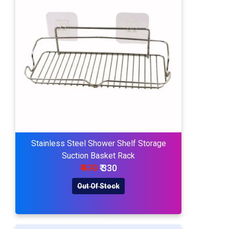
Stainless Steel Shower Shelf Storage
Suction Basket Rack
₹ 470
₹ 330
Out Of Stock