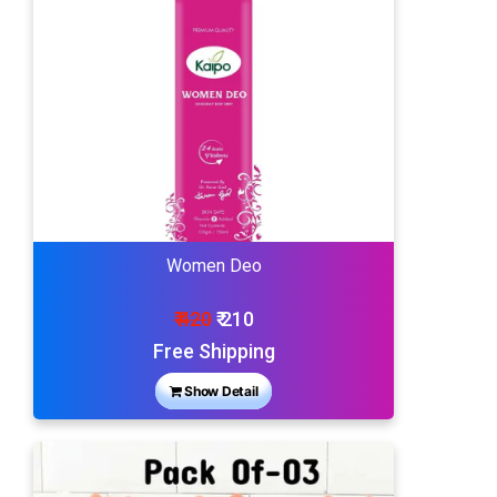
Women Deo
₹ 420
₹ 210
Free Shipping
Show Detail