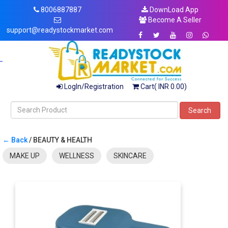
8006887887
DownLoad App
Become A Seller
support@readystockmarket.com
LogIn/Registration
Cart( INR 0.00)
Search
← Back
/ BEAUTY & HEALTH
MAKE UP
WELLNESS
SKINCARE