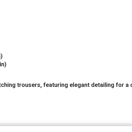
n)
in)
ching trousers, featuring elegant detailing for a 