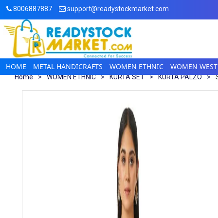
8006887887
support@readystockmarket.com
HOME
METAL HANDICRAFTS
WOMEN ETHNIC
WOMEN WEST
Home
>
WOMEN ETHNIC
>
KURTA SET
>
KURTA PALZO
>