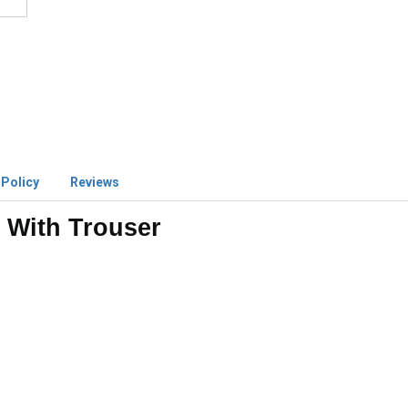
 Policy
Reviews
 With Trouser