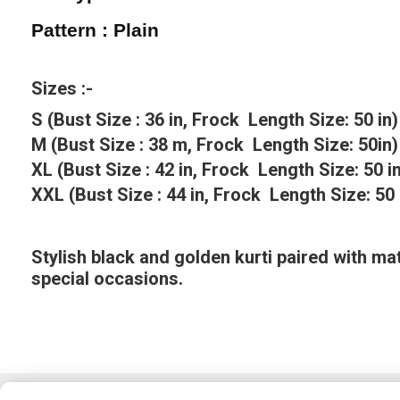
Pattern : Plain
Sizes :-
S (Bust Size : 36 in, Frock Length Size: 50 in)
M (Bust Size : 38 m, Frock Length Size: 50in)
XL (Bust Size : 42 in, Frock Length Size: 50 i
XXL (Bust Size : 44 in, Frock Length Size: 50 
Stylish black and golden kurti paired with mat
special occasions.