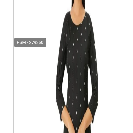
RSM - 279360