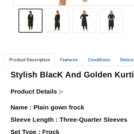
Product Description
Features
Conditions
Return
Stylish BlacK And Golden Kurti
Product Details :-
Name : Plain gown frock
Sleeve Length : Three-Quarter Sleeves
Set Type : Frock