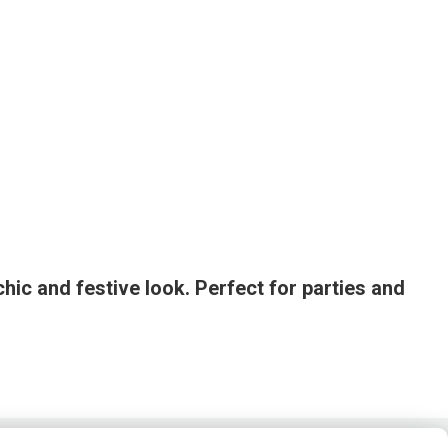
chic and festive look. Perfect for parties and