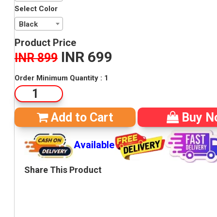
Select Color
Black
Product Price
INR 699
INR 899
RSM - 279360
Order Minimum Quantity : 1
Add to Cart
Buy N
Available
Share This Product