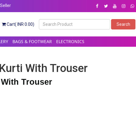
eller
Cart( INR 0.00)
Search
LERY
BAGS & FOOTWEAR
ELECTRONICS
Kurti With Trouser
 With Trouser