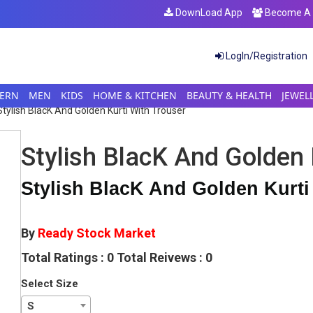
DownLoad App
Become A S
LogIn/Registration
ERN
MEN
KIDS
HOME & KITCHEN
BEAUTY & HEALTH
JEWEL
Stylish BlacK And Golden Kurti With Trouser
Stylish BlacK And Golden 
Stylish BlacK And Golden Kurti
By
Ready Stock Market
Total Ratings : 0 Total Reivews : 0
Select Size
S